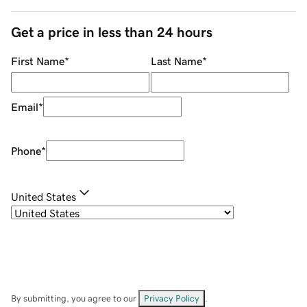
Get a price in less than 24 hours
First Name
*
Last Name
*
Email
*
Phone
*
United States
By submitting, you agree to our
Privacy Policy
.