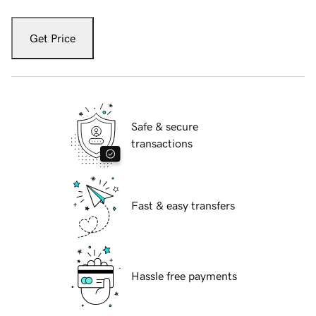
Get Price
Safe & secure
transactions
Fast & easy transfers
Hassle free payments