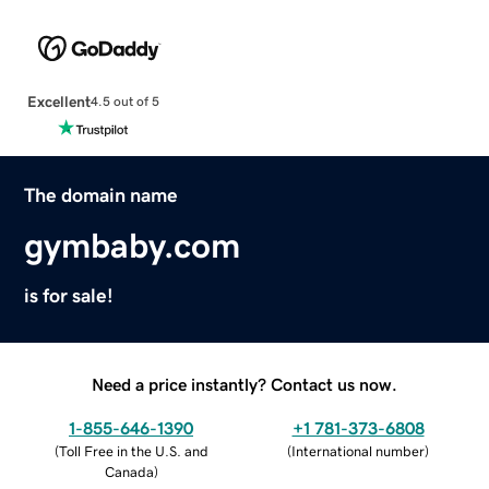
Excellent
4.5 out of 5
The domain name
gymbaby.com
is for sale!
Need a price instantly? Contact us now.
1-855-646-1390
+1 781-373-6808
(
Toll Free in the U.S. and
(
International number
)
Canada
)