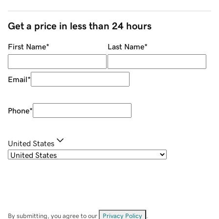
Get a price in less than 24 hours
First Name
*
Last Name
*
Email
*
Phone
*
United States
By submitting, you agree to our
Privacy Policy
.