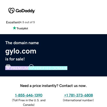
Excellent
4.5 out of 5
The domain name
gylo.com
is for sale!
PREMIUM
VERIFIED DOMAIN
Need a price instantly? Contact us now.
1-855-646-1390
+1 781-373-6808
(
Toll Free in the U.S. and
(
International number
)
Canada
)