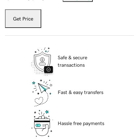
Get Price
Safe & secure
transactions
Fast & easy transfers
Hassle free payments