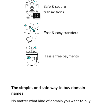
Safe & secure
transactions
Fast & easy transfers
Hassle free payments
The simple, and safe way to buy domain
names
No matter what kind of domain you want to buy