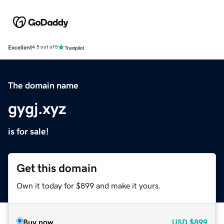
Excellent
4.5 out of 5
The domain name
gygj.xyz
is for sale!
Get this domain
Own it today for $899 and make it yours.
Buy now
USD
$899