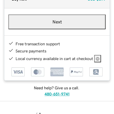
Next
Free transaction support
Secure payments
Local currency available in cart at checkout
Need help? Give us a call.
480-651-9741