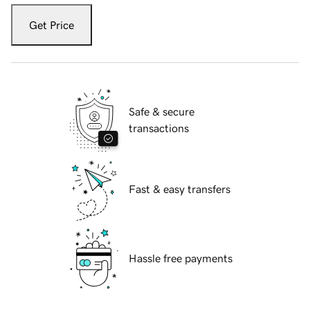
Get Price
Safe & secure
transactions
Fast & easy transfers
Hassle free payments