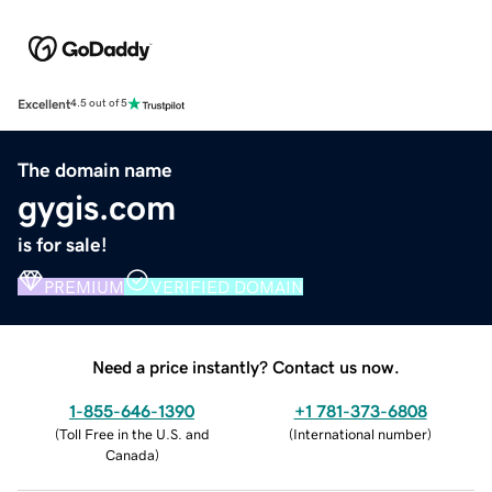
Excellent
4.5 out of 5
The domain name
gygis.com
is for sale!
PREMIUM
VERIFIED DOMAIN
Need a price instantly? Contact us now.
1-855-646-1390
+1 781-373-6808
(
Toll Free in the U.S. and
(
International number
)
Canada
)