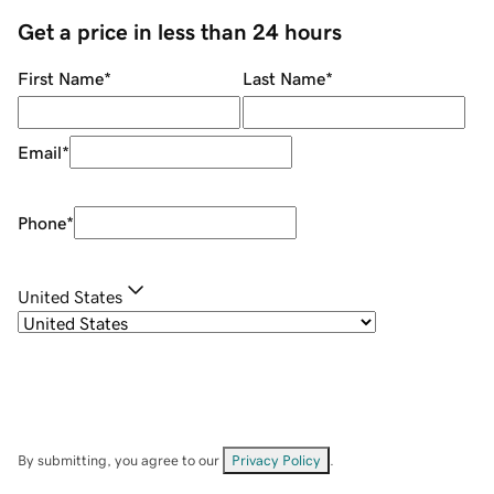
Get a price in less than 24 hours
First Name
*
Last Name
*
Email
*
Phone
*
United States
By submitting, you agree to our
Privacy Policy
.