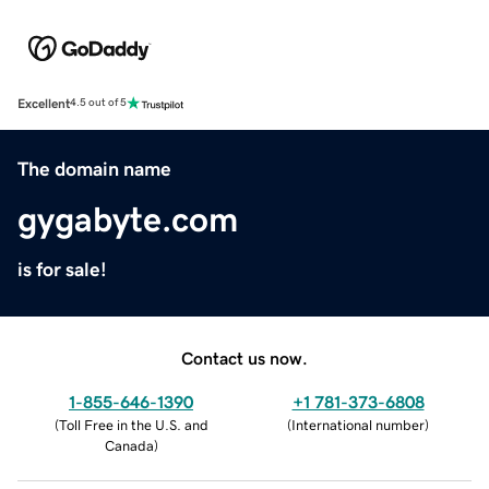
Excellent
4.5 out of 5
The domain name
gygabyte.com
is for sale!
Contact us now.
1-855-646-1390
+1 781-373-6808
(
Toll Free in the U.S. and
(
International number
)
Canada
)