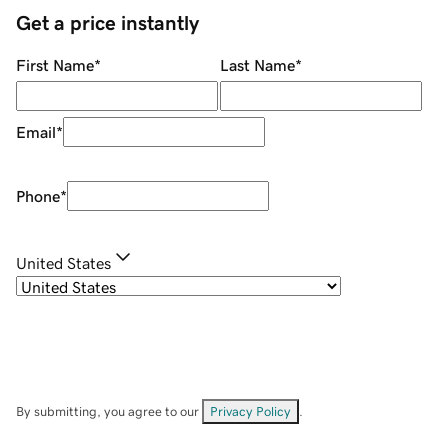
Get a price instantly
First Name
*
Last Name
*
Email
*
Phone
*
United States
By submitting, you agree to our
Privacy Policy
.