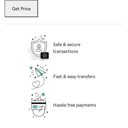
Get Price
Safe & secure
transactions
Fast & easy transfers
Hassle free payments