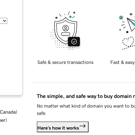
Safe & secure transactions
Fast & easy
The simple, and safe way to buy domain
No matter what kind of domain you want to bu
d Canada
)
safe.
ber
)
Here's how it works