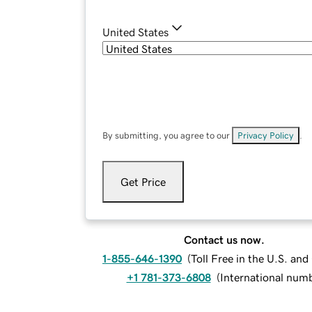
United States
By submitting, you agree to our
Privacy Policy
.
Get Price
Contact us now.
1-855-646-1390
(
Toll Free in the U.S. an
+1 781-373-6808
(
International num