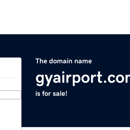
The domain name
gyairport.c
is for sale!