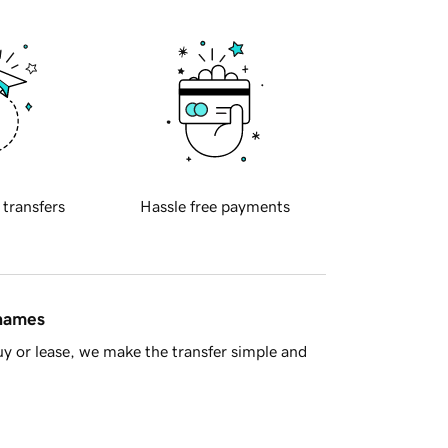
 transfers
Hassle free payments
 names
y or lease, we make the transfer simple and