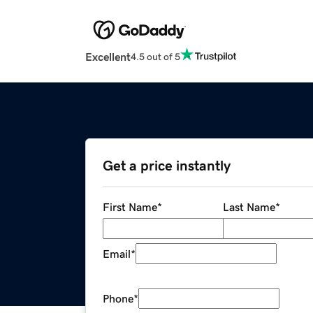
Excellent
4.5 out of 5
Get a price instantly
First Name
*
Last Name
*
Email
*
Phone
*