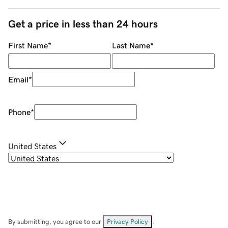
Get a price in less than 24 hours
First Name
*
Last Name
*
Email
*
Phone
*
United States
By submitting, you agree to our
Privacy Policy
.