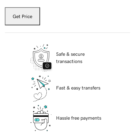
Get Price
Safe & secure
transactions
Fast & easy transfers
Hassle free payments