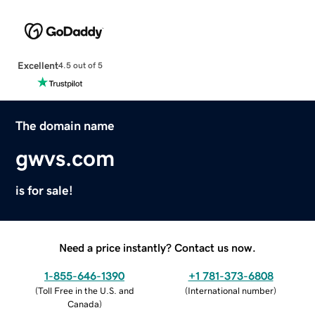
Excellent
4.5 out of 5
The domain name
gwvs.com
is for sale!
Need a price instantly? Contact us now.
1-855-646-1390
+1 781-373-6808
(
Toll Free in the U.S. and
(
International number
)
Canada
)