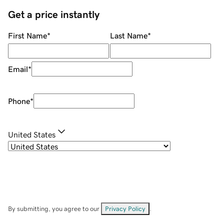
Get a price instantly
First Name
*
Last Name
*
Email
*
Phone
*
United States
By submitting, you agree to our
Privacy Policy
.