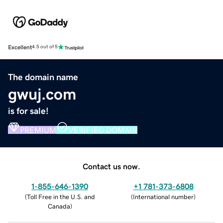
Excellent
4.5 out of 5
The domain name
gwuj.com
is for sale!
PREMIUM
VERIFIED DOMAIN
Contact us now.
1-855-646-1390
+1 781-373-6808
(
Toll Free in the U.S. and
(
International number
)
Canada
)