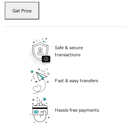
Get Price
Safe & secure
transactions
Fast & easy transfers
Hassle free payments