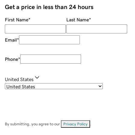
Get a price in less than 24 hours
First Name
*
Last Name
*
Email
*
Phone
*
United States
By submitting, you agree to our
Privacy Policy
.