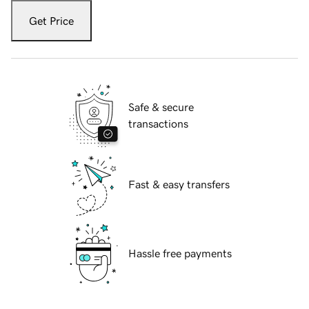
Get Price
Safe & secure
transactions
Fast & easy transfers
Hassle free payments