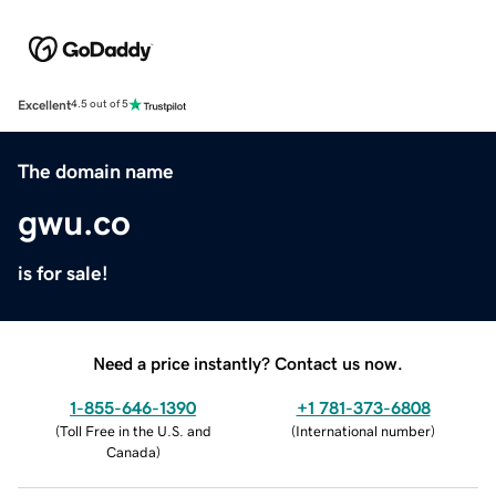
Excellent
4.5 out of 5
The domain name
gwu.co
is for sale!
Need a price instantly? Contact us now.
1-855-646-1390
+1 781-373-6808
(
Toll Free in the U.S. and
(
International number
)
Canada
)