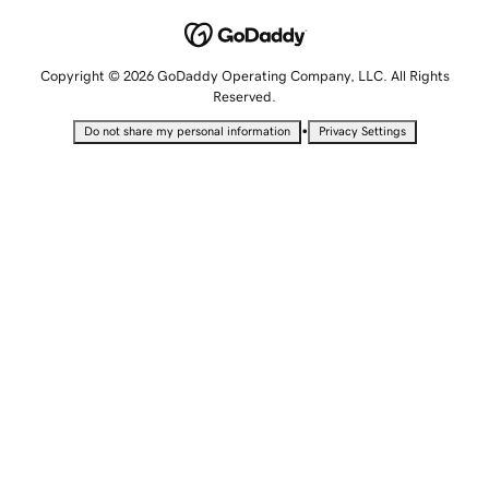
Copyright © 2026 GoDaddy Operating Company, LLC. All Rights
Reserved.
•
Do not share my personal information
Privacy Settings