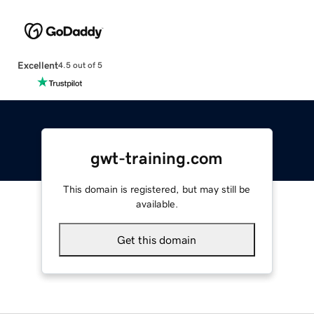
Excellent
4.5 out of 5
gwt-training.com
This domain is registered, but may still be
available.
Get this domain