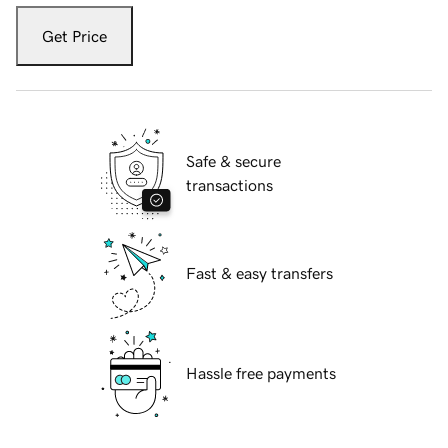
Get Price
Safe & secure
transactions
Fast & easy transfers
Hassle free payments