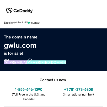
Excellent
4.5 out of 5
The domain name
gwlu.com
is for sale!
PREMIUM
VERIFIED DOMAIN
Contact us now.
1-855-646-1390
+1 781-373-6808
(
Toll Free in the U.S. and
(
International number
)
Canada
)