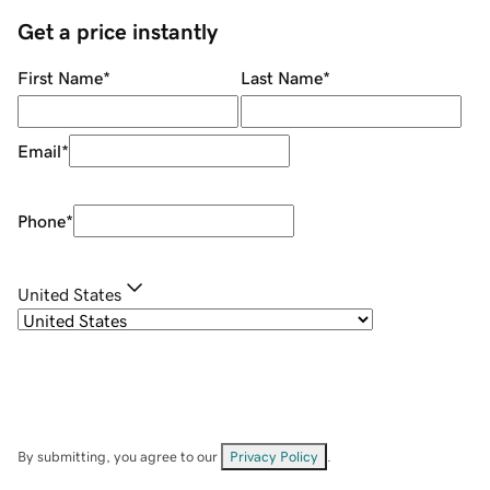
Get a price instantly
First Name
*
Last Name
*
Email
*
Phone
*
United States
By submitting, you agree to our
Privacy Policy
.