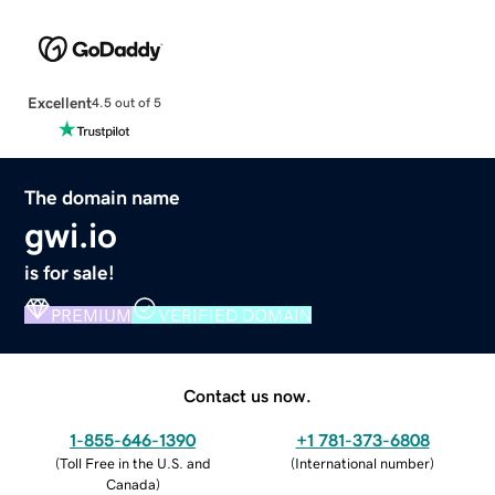
Excellent
4.5 out of 5
The domain name
gwi.io
is for sale!
PREMIUM
VERIFIED DOMAIN
Contact us now.
1-855-646-1390
+1 781-373-6808
(
Toll Free in the U.S. and
(
International number
)
Canada
)