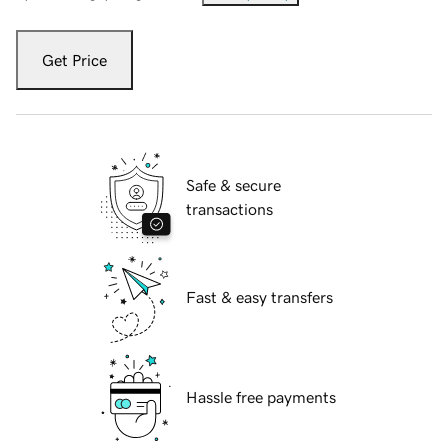
Get Price
Safe & secure
transactions
Fast & easy transfers
Hassle free payments