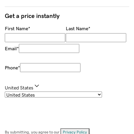
Get a price instantly
First Name
*
Last Name
*
Email
*
Phone
*
United States
By submitting, you agree to our
Privacy Policy
.