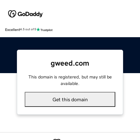
Excellent
4.5 out of 5
gweed.com
This domain is registered, but may still be
available.
Get this domain