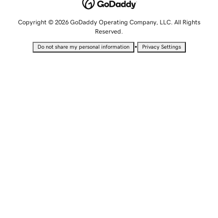
Copyright © 2026 GoDaddy Operating Company, LLC. All Rights
Reserved.
•
Do not share my personal information
Privacy Settings