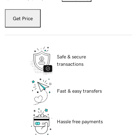
Get Price
Safe & secure
transactions
Fast & easy transfers
Hassle free payments