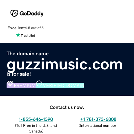
Excellent
4.5 out of 5
The domain name
guzzimusic.com
is for sale!
PREMIUM
VERIFIED DOMAIN
Contact us now.
1-855-646-1390
+1 781-373-6808
(
Toll Free in the U.S. and
(
International number
)
Canada
)