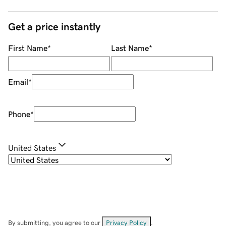
Get a price instantly
First Name
*
Last Name
*
Email
*
Phone
*
United States
By submitting, you agree to our
Privacy Policy
.