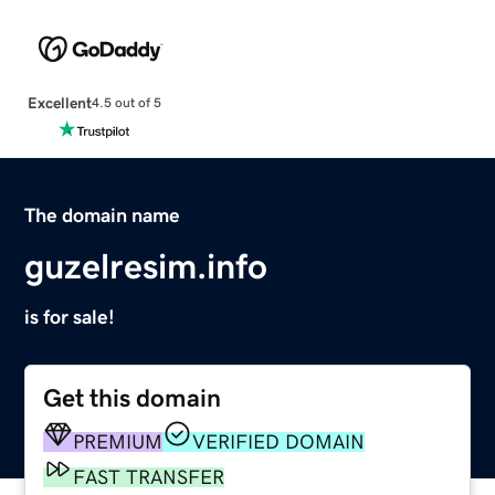
Excellent
4.5 out of 5
The domain name
guzelresim.info
is for sale!
Get this domain
PREMIUM
VERIFIED DOMAIN
FAST TRANSFER