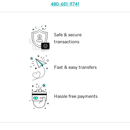
480-651-9741
Safe & secure
transactions
Fast & easy transfers
Hassle free payments