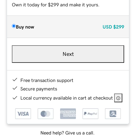
Own it today for $299 and make it yours.
Buy now
USD
$299
Next
Free transaction support
Secure payments
Local currency available in cart at checkout
Need help? Give us a call.