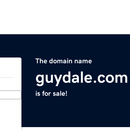
The domain name
guydale.com
is for sale!