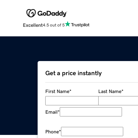
Excellent
4.5 out of 5
Get a price instantly
First Name
*
Last Name
*
Email
*
Phone
*