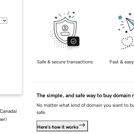
Safe & secure transactions
Fast & easy
The simple, and safe way to buy domain
No matter what kind of domain you want to bu
d Canada
)
safe.
ber
)
Here's how it works