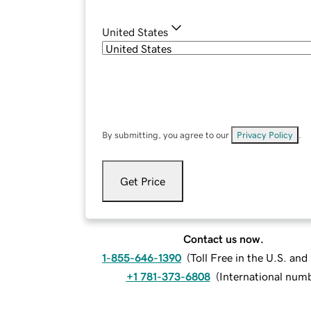
United States
By submitting, you agree to our
Privacy Policy
.
Get Price
Contact us now.
1-855-646-1390
(
Toll Free in the U.S. an
+1 781-373-6808
(
International num