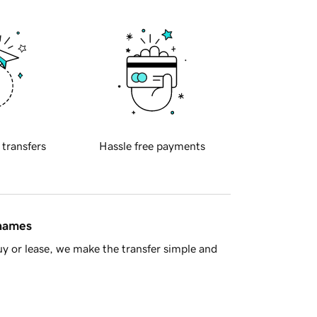
 transfers
Hassle free payments
 names
y or lease, we make the transfer simple and