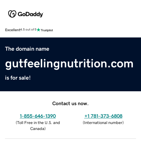
Excellent
4.5 out of 5
The domain name
gutfeelingnutrition.com
is for sale!
Contact us now.
1-855-646-1390
+1 781-373-6808
(
Toll Free in the U.S. and
(
International number
)
Canada
)