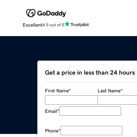
Excellent
4.5 out of 5
Get a price in less than 24 hours
First Name
*
Last Name
*
Email
*
Phone
*