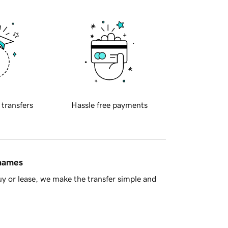
 transfers
Hassle free payments
 names
y or lease, we make the transfer simple and