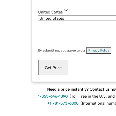
United States
By submitting, you agree to our
Privacy Policy
.
Get Price
Need a price instantly? Contact us no
1-855-646-1390
(
Toll Free in the U.S. an
+1 781-373-6808
(
International num