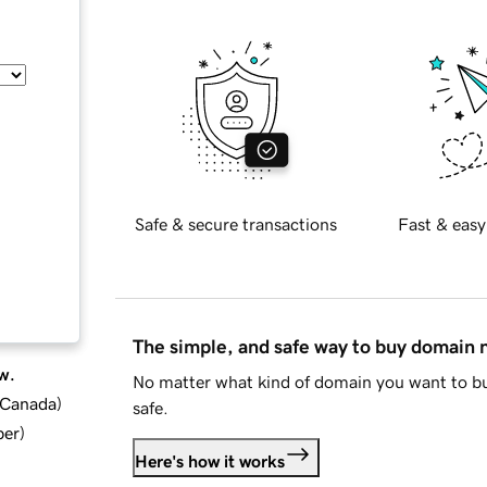
Safe & secure transactions
Fast & easy
The simple, and safe way to buy domain
w.
No matter what kind of domain you want to bu
d Canada
)
safe.
ber
)
Here's how it works