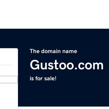
The domain name
Gustoo.com
is for sale!