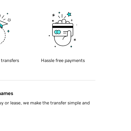
 transfers
Hassle free payments
 names
y or lease, we make the transfer simple and