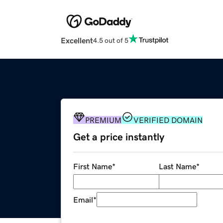
Excellent
4.5 out of 5
PREMIUM
VERIFIED DOMAIN
Get a price instantly
First Name
*
Last Name
*
Email
*