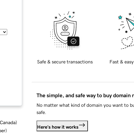
Safe & secure transactions
Fast & easy
The simple, and safe way to buy domain
No matter what kind of domain you want to bu
safe.
d Canada
)
Here's how it works
ber
)