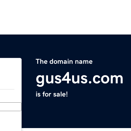
The domain name
gus4us.com
is for sale!