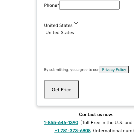
Phone
*
United States
By submitting, you agree to our
Privacy Policy
.
Get Price
Contact us now.
1-855-646-1390
(
Toll Free in the U.S. an
+1 781-373-6808
(
International num