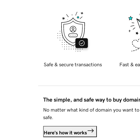
Safe & secure transactions
Fast & ea
The simple, and safe way to buy doma
No matter what kind of domain you want to 
safe.
Here's how it works