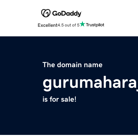
Excellent
4.5 out of 5
The domain name
gurumahara
is for sale!