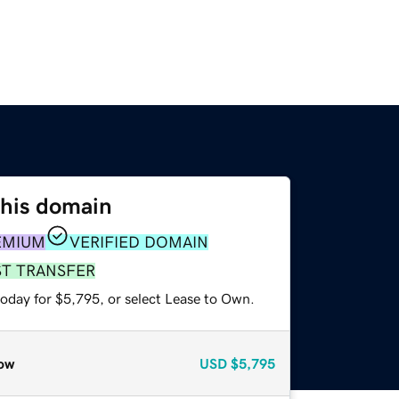
this domain
EMIUM
VERIFIED DOMAIN
ST TRANSFER
today for $5,795, or select Lease to Own.
ow
USD
$5,795