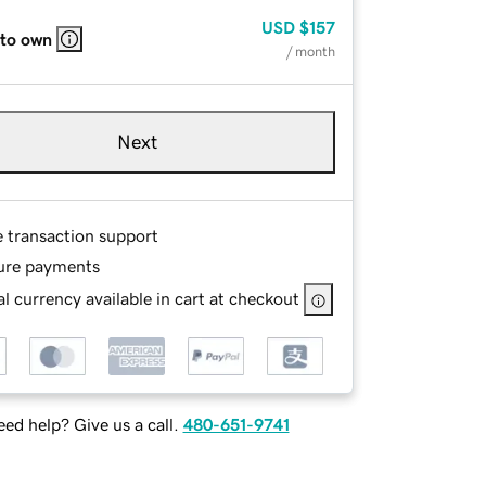
USD
$157
 to own
/ month
Next
e transaction support
ure payments
l currency available in cart at checkout
ed help? Give us a call.
480-651-9741