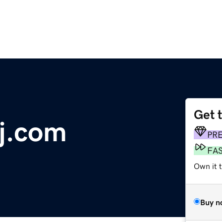
Get 
j.com
PR
FA
Own it 
Buy n