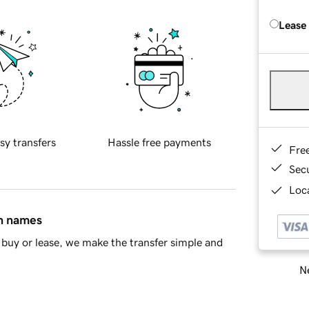
Lease
sy transfers
Hassle free payments
Fre
Sec
Loca
in names
buy or lease, we make the transfer simple and
Ne