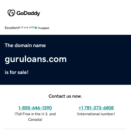
Excellent
4.5 out of 5
The domain name
guruloans.com
is for sale!
Contact us now.
1-855-646-1390
+1 781-373-6808
(
Toll Free in the U.S. and
(
International number
)
Canada
)