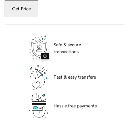
Get Price
Safe & secure
transactions
Fast & easy transfers
Hassle free payments