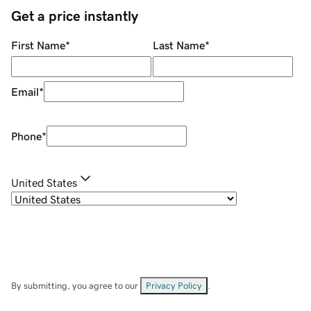
Get a price instantly
First Name
*
Last Name
*
Email
*
Phone
*
United States
By submitting, you agree to our
Privacy Policy
.