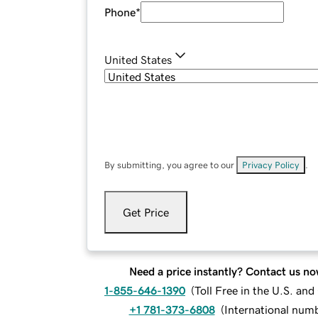
Phone
*
United States
By submitting, you agree to our
Privacy Policy
.
Get Price
Need a price instantly? Contact us no
1-855-646-1390
(
Toll Free in the U.S. an
+1 781-373-6808
(
International num