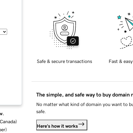
Safe & secure transactions
Fast & easy
The simple, and safe way to buy domain
No matter what kind of domain you want to bu
safe.
w.
d Canada
)
Here's how it works
ber
)