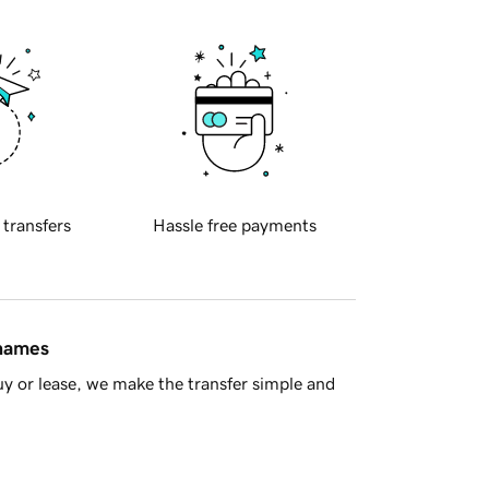
 transfers
Hassle free payments
 names
y or lease, we make the transfer simple and