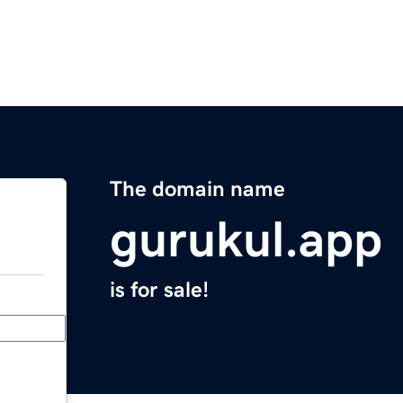
The domain name
gurukul.app
is for sale!