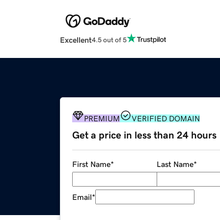
Excellent
4.5 out of 5
PREMIUM
VERIFIED DOMAIN
Get a price in less than 24 hours
First Name
*
Last Name
*
Email
*