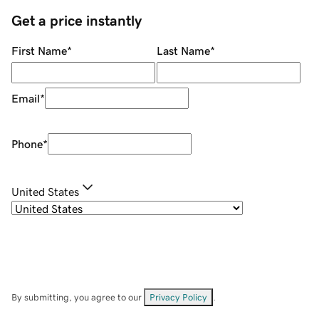
Get a price instantly
First Name
*
Last Name
*
Email
*
Phone
*
United States
By submitting, you agree to our
Privacy Policy
.