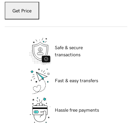
Get Price
Safe & secure
transactions
Fast & easy transfers
Hassle free payments