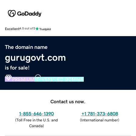
Excellent
4.5 out of 5
The domain name
gurugovt.com
is for sale!
PREMIUM
VERIFIED DOMAIN
Contact us now.
1-855-646-1390
+1 781-373-6808
(
Toll Free in the U.S. and
(
International number
)
Canada
)