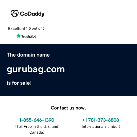
Excellent
4.5 out of 5
The domain name
gurubag.com
is for sale!
Contact us now.
1-855-646-1390
+1 781-373-6808
(
Toll Free in the U.S. and
(
International number
)
Canada
)