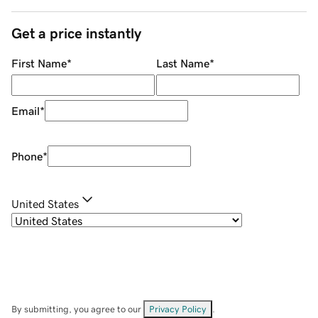
Get a price instantly
First Name
*
Last Name
*
Email
*
Phone
*
United States
By submitting, you agree to our
Privacy Policy
.