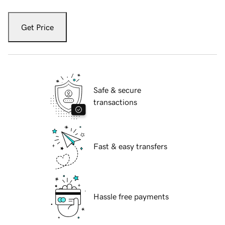
Get Price
Safe & secure
transactions
Fast & easy transfers
Hassle free payments