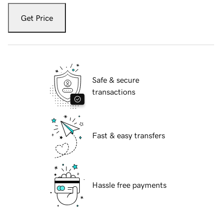
Get Price
Safe & secure
transactions
Fast & easy transfers
Hassle free payments