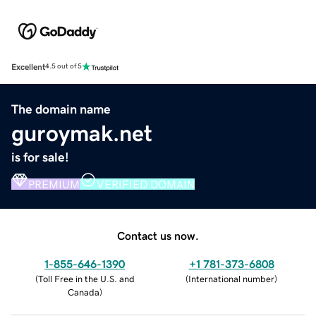
Excellent
4.5 out of 5
The domain name
guroymak.net
is for sale!
PREMIUM
VERIFIED DOMAIN
Contact us now.
1-855-646-1390
+1 781-373-6808
(
Toll Free in the U.S. and
(
International number
)
Canada
)