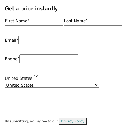
Get a price instantly
First Name
*
Last Name
*
Email
*
Phone
*
United States
By submitting, you agree to our
Privacy Policy
.