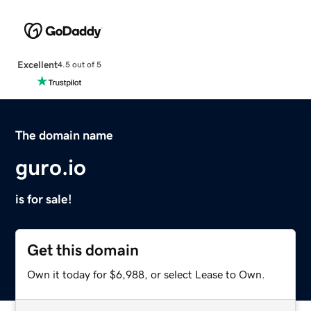
Excellent
4.5 out of 5
The domain name
guro.io
is for sale!
Get this domain
Own it today for $6,988, or select Lease to Own.