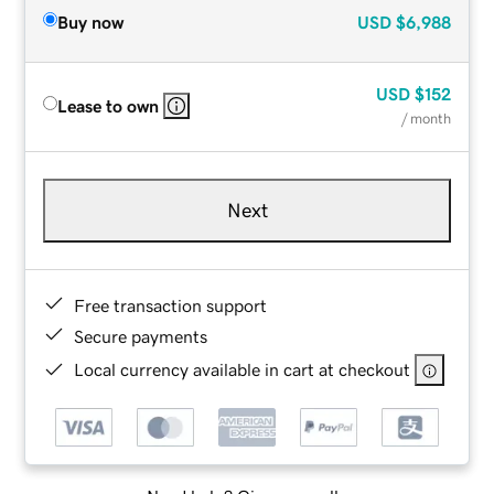
Buy now
USD
$6,988
USD
$152
Lease to own
/ month
Next
Free transaction support
Secure payments
Local currency available in cart at checkout