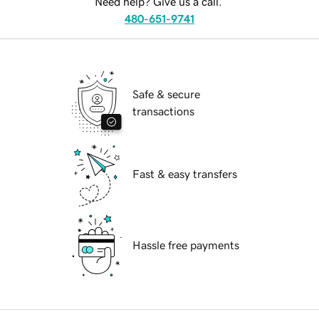
Need help? Give us a call.
480-651-9741
Safe & secure
transactions
Fast & easy transfers
Hassle free payments