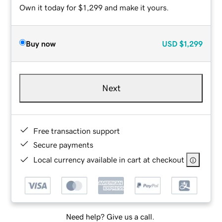
Own it today for $1,299 and make it yours.
Buy now
USD
$1,299
Next
Free transaction support
Secure payments
Local currency available in cart at checkout
Need help? Give us a call.