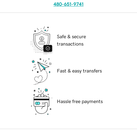
480-651-9741
Safe & secure
transactions
Fast & easy transfers
Hassle free payments