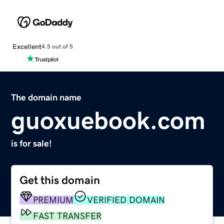
Excellent
4.5 out of 5
The domain name
guoxuebook.com
is for sale!
Get this domain
PREMIUM
VERIFIED DOMAIN
FAST TRANSFER