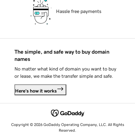
Hassle free payments
The simple, and safe way to buy domain
names
No matter what kind of domain you want to buy
or lease, we make the transfer simple and safe.
Here's how it works
Copyright © 2026 GoDaddy Operating Company, LLC. All Rights
Reserved.