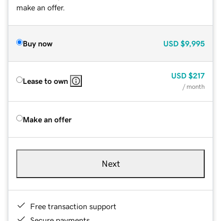
make an offer.
Buy now
USD
$9,995
USD
$217
Lease to own
/ month
Make an offer
Next
Free transaction support
Secure payments