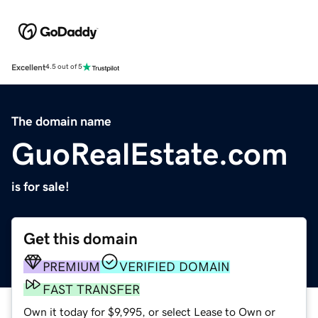
Excellent
4.5 out of 5
The domain name
GuoRealEstate.com
is for sale!
Get this domain
PREMIUM
VERIFIED DOMAIN
FAST TRANSFER
Own it today for $9,995, or select Lease to Own or