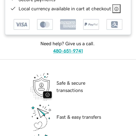
Local currency available in cart at checkout
Need help? Give us a call.
480-651-9741
Safe & secure
transactions
Fast & easy transfers