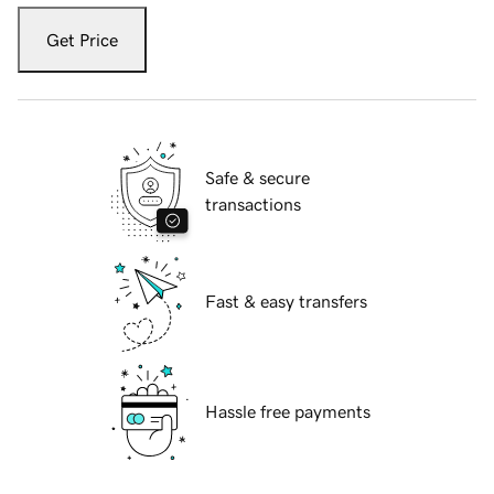
Get Price
Safe & secure
transactions
Fast & easy transfers
Hassle free payments