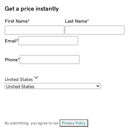
Get a price instantly
First Name
*
Last Name
*
Email
*
Phone
*
United States
By submitting, you agree to our
Privacy Policy
.