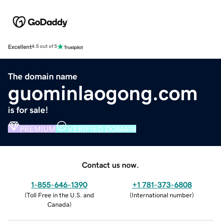
Excellent
4.5 out of 5
The domain name
guominlaogong.com
is for sale!
PREMIUM
VERIFIED DOMAIN
Contact us now.
1-855-646-1390
+1 781-373-6808
(
Toll Free in the U.S. and
(
International number
)
Canada
)