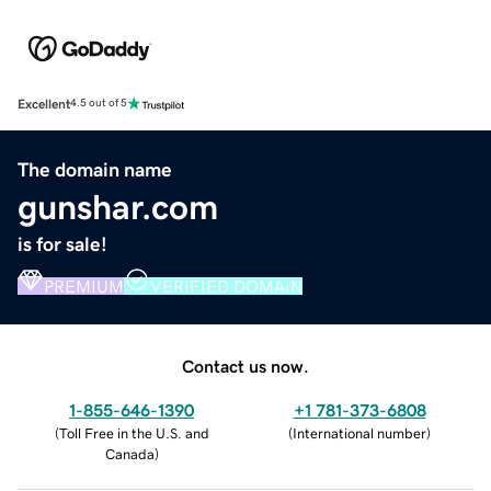
Excellent
4.5 out of 5
The domain name
gunshar.com
is for sale!
PREMIUM
VERIFIED DOMAIN
Contact us now.
1-855-646-1390
+1 781-373-6808
(
Toll Free in the U.S. and
(
International number
)
Canada
)