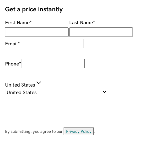
Get a price instantly
First Name
*
Last Name
*
Email
*
Phone
*
United States
By submitting, you agree to our
Privacy Policy
.