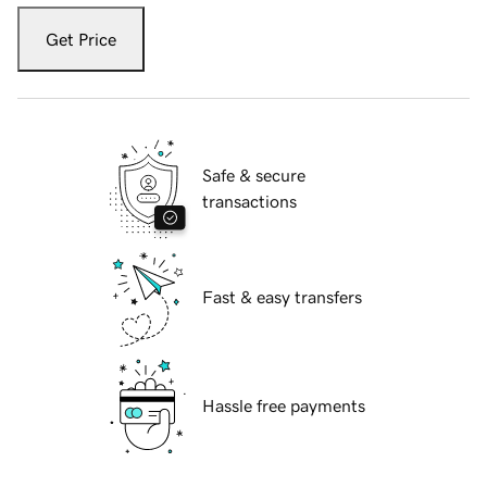
Get Price
Safe & secure
transactions
Fast & easy transfers
Hassle free payments