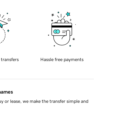
 transfers
Hassle free payments
 names
y or lease, we make the transfer simple and