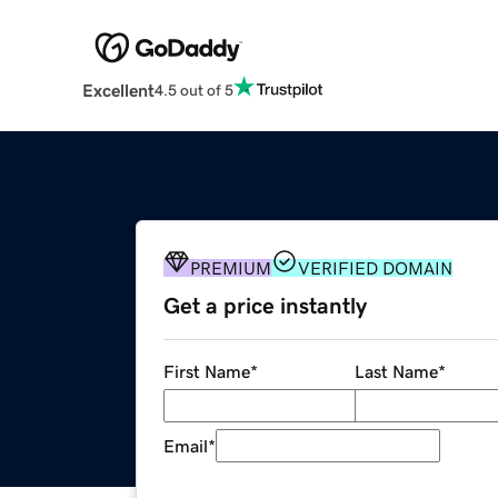
Excellent
4.5 out of 5
PREMIUM
VERIFIED DOMAIN
Get a price instantly
First Name
*
Last Name
*
Email
*