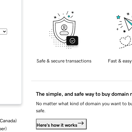
Safe & secure transactions
Fast & easy
The simple, and safe way to buy domain
No matter what kind of domain you want to bu
safe.
d Canada
)
Here's how it works
ber
)