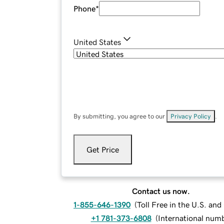
Phone
*
United States
By submitting, you agree to our
Privacy Policy
.
Get Price
Contact us now.
1-855-646-1390
(
Toll Free in the U.S. an
+1 781-373-6808
(
International num