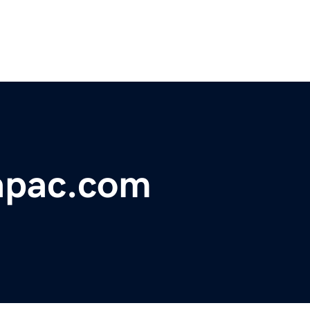
apac.com