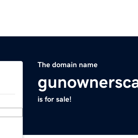
The domain name
gunownersc
is for sale!