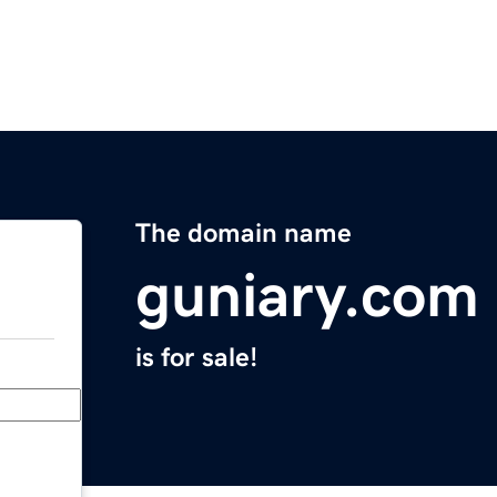
The domain name
guniary.com
is for sale!