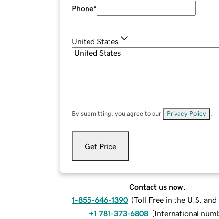
Phone
*
United States
By submitting, you agree to our
Privacy Policy
.
Get Price
Contact us now.
1-855-646-1390
(
Toll Free in the U.S. an
+1 781-373-6808
(
International num