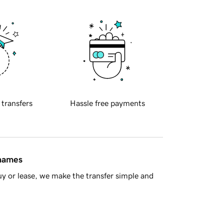
 transfers
Hassle free payments
 names
y or lease, we make the transfer simple and