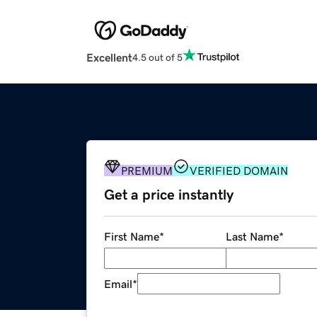
Excellent
4.5 out of 5
PREMIUM
VERIFIED DOMAIN
Get a price instantly
First Name
*
Last Name
*
Email
*