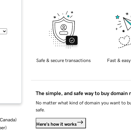
Safe & secure transactions
Fast & easy
The simple, and safe way to buy domain
No matter what kind of domain you want to bu
safe.
d Canada
)
Here's how it works
ber
)