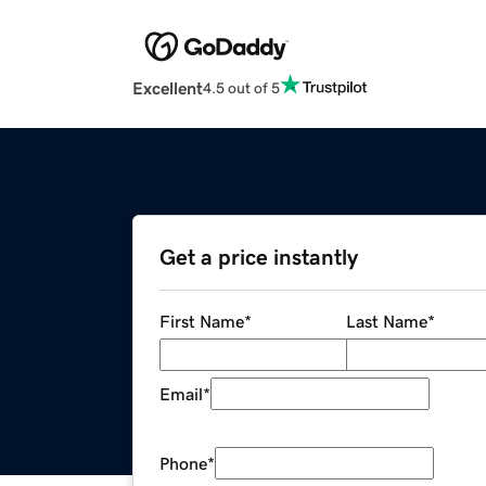
Excellent
4.5 out of 5
Get a price instantly
First Name
*
Last Name
*
Email
*
Phone
*