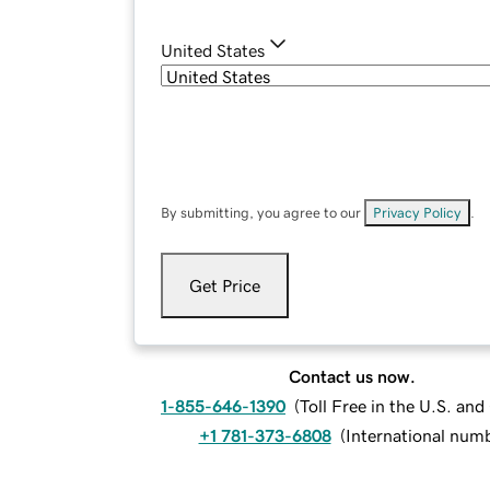
United States
By submitting, you agree to our
Privacy Policy
.
Get Price
Contact us now.
1-855-646-1390
(
Toll Free in the U.S. an
+1 781-373-6808
(
International num