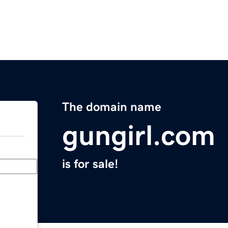
The domain name
gungirl.com
is for sale!