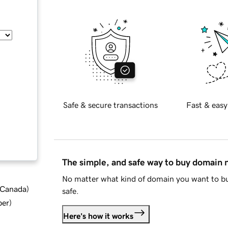
Safe & secure transactions
Fast & easy
The simple, and safe way to buy domain
No matter what kind of domain you want to bu
d Canada
)
safe.
ber
)
Here's how it works