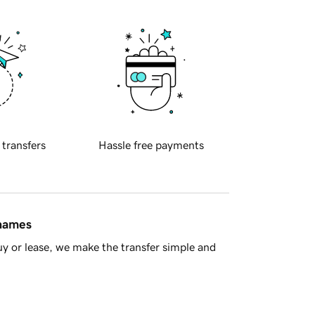
 transfers
Hassle free payments
 names
y or lease, we make the transfer simple and