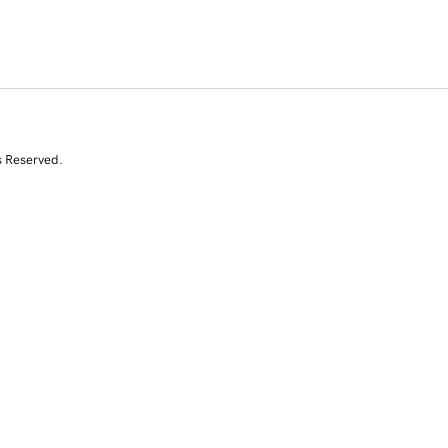
s Reserved.