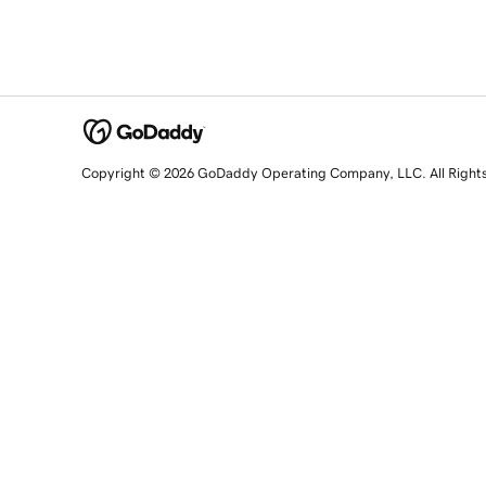
Copyright © 2026 GoDaddy Operating Company, LLC. All Right