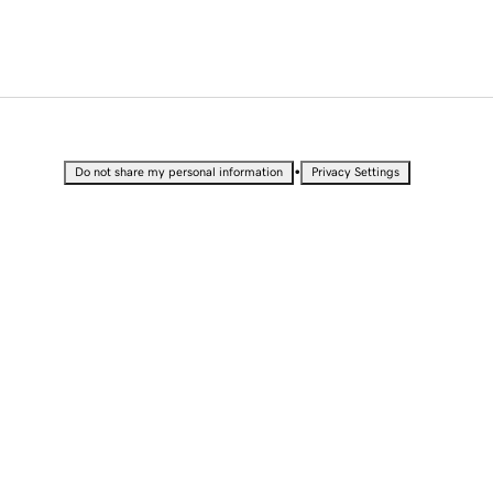
•
Do not share my personal information
Privacy Settings