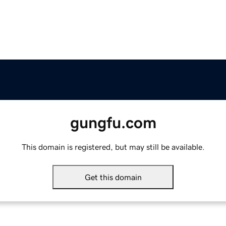
gungfu.com
This domain is registered, but may still be available.
Get this domain