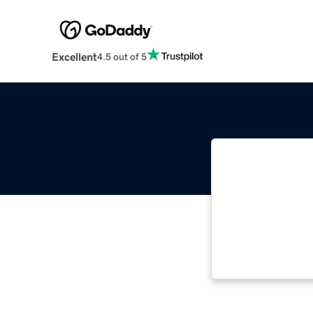
Excellent
4.5 out of 5