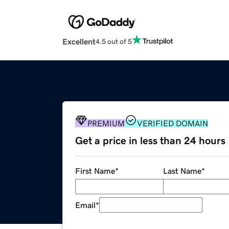
Excellent
4.5 out of 5
PREMIUM
VERIFIED DOMAIN
Get a price in less than 24 hours
First Name
*
Last Name
*
Email
*