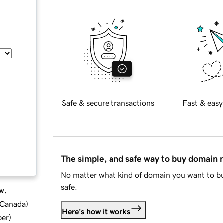
Safe & secure transactions
Fast & easy
The simple, and safe way to buy domain
No matter what kind of domain you want to bu
safe.
w.
d Canada
)
Here's how it works
ber
)