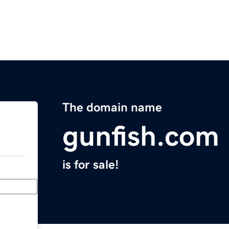
The domain name
gunfish.com
is for sale!