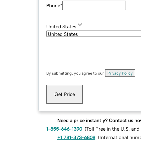
Phone
*
United States
By submitting, you agree to our
Privacy Policy
.
Get Price
Need a price instantly? Contact us no
1-855-646-1390
(
Toll Free in the U.S. an
+1 781-373-6808
(
International num