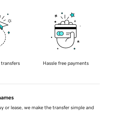
 transfers
Hassle free payments
 names
y or lease, we make the transfer simple and