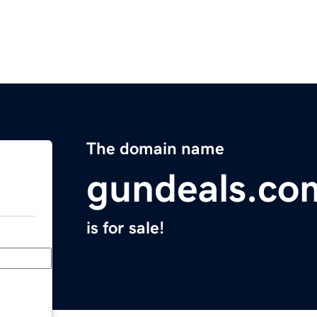
The domain name
gundeals.co
is for sale!