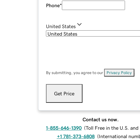
Phone
*
United States
By submitting, you agree to our
Privacy Policy
.
Get Price
Contact us now.
1-855-646-1390
(
Toll Free in the U.S. an
+1 781-373-6808
(
International num