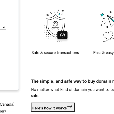
Safe & secure transactions
Fast & easy
The simple, and safe way to buy domain
No matter what kind of domain you want to bu
safe.
d Canada
)
Here's how it works
ber
)