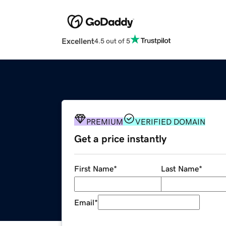
Excellent
4.5 out of 5
PREMIUM
VERIFIED DOMAIN
Get a price instantly
First Name
*
Last Name
*
Email
*