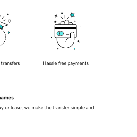
 transfers
Hassle free payments
 names
y or lease, we make the transfer simple and