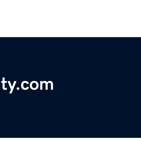
ty.com