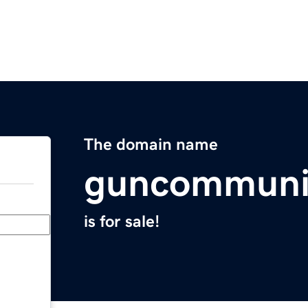
The domain name
guncommuni
is for sale!