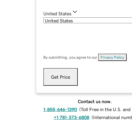
United States
By submitting, you agree to our
Privacy Policy
.
Get Price
Contact us now.
1-855-646-1390
(
Toll Free in the U.S. an
+1 781-373-6808
(
International num