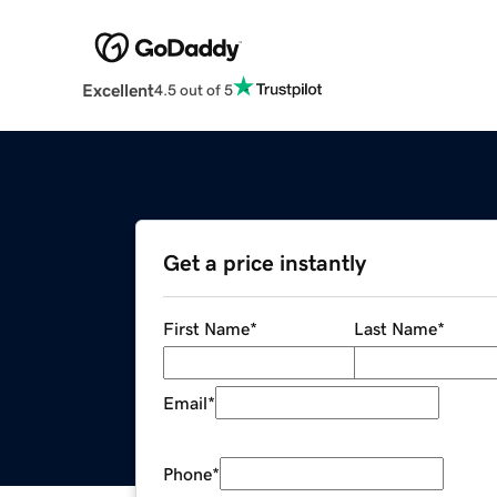
Excellent
4.5 out of 5
Get a price instantly
First Name
*
Last Name
*
Email
*
Phone
*