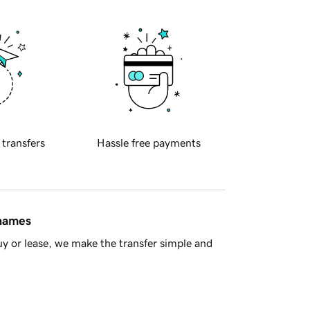
 transfers
Hassle free payments
 names
y or lease, we make the transfer simple and