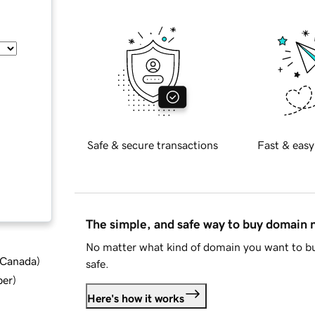
Safe & secure transactions
Fast & easy
The simple, and safe way to buy domain
No matter what kind of domain you want to bu
d Canada
)
safe.
ber
)
Here's how it works