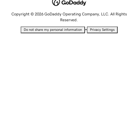
Copyright © 2026 GoDaddy Operating Company, LLC. All Rights
Reserved.
•
Do not share my personal information
Privacy Settings