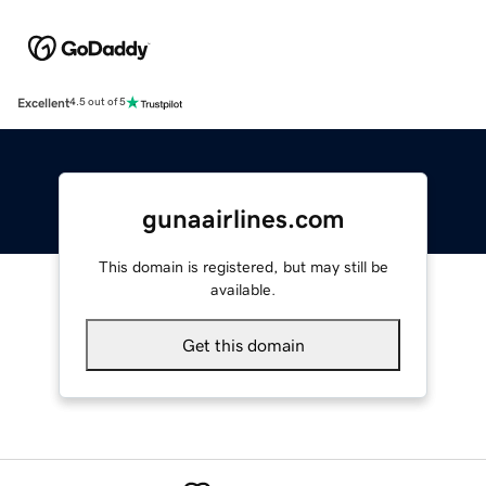
Excellent
4.5 out of 5
gunaairlines.com
This domain is registered, but may still be
available.
Get this domain