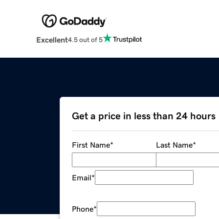
Excellent
4.5 out of 5
Get a price in less than 24 hours
First Name
*
Last Name
*
Email
*
Phone
*