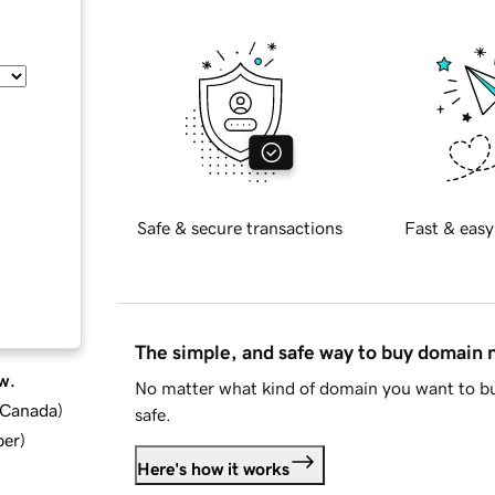
Safe & secure transactions
Fast & easy
The simple, and safe way to buy domain
w.
No matter what kind of domain you want to bu
d Canada
)
safe.
ber
)
Here's how it works