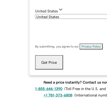
United States
By submitting, you agree to our
Privacy Policy
.
Get Price
Need a price instantly? Contact us no
1-855-646-1390
(
Toll Free in the U.S. an
+1 781-373-6808
(
International num