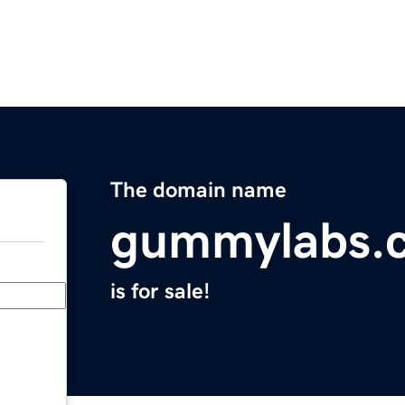
The domain name
gummylabs.
is for sale!