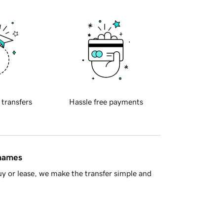
 transfers
Hassle free payments
 names
y or lease, we make the transfer simple and