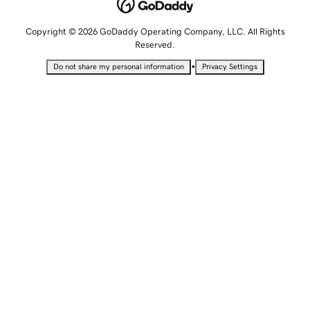
Copyright © 2026 GoDaddy Operating Company, LLC. All Rights
Reserved.
•
Do not share my personal information
Privacy Settings