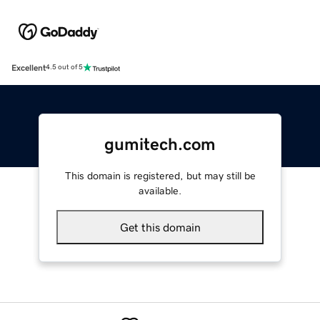
Excellent
4.5 out of 5
gumitech.com
This domain is registered, but may still be
available.
Get this domain