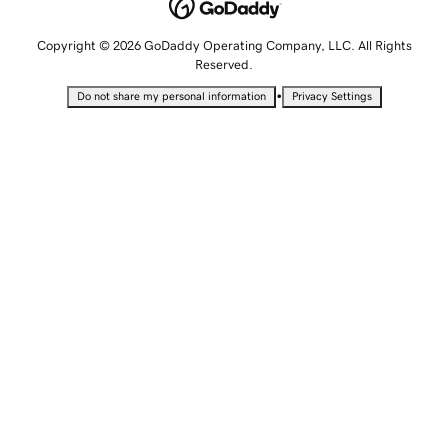
Copyright © 2026 GoDaddy Operating Company, LLC. All Rights
Reserved.
•
Do not share my personal information
Privacy Settings