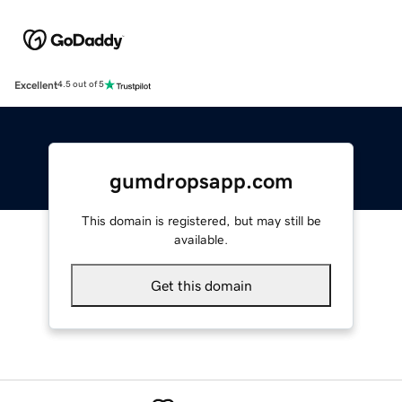
Excellent
4.5 out of 5
gumdropsapp.com
This domain is registered, but may still be
available.
Get this domain