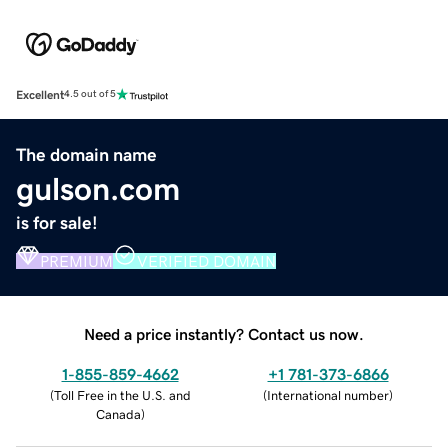
Excellent
4.5 out of 5
The domain name
gulson.com
is for sale!
PREMIUM
VERIFIED DOMAIN
Need a price instantly? Contact us now.
1-855-859-4662
+1 781-373-6866
(
Toll Free in the U.S. and
(
International number
)
Canada
)