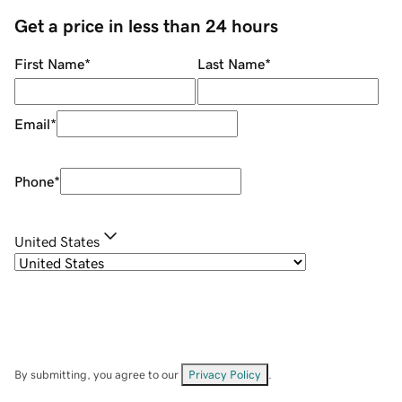
Get a price in less than 24 hours
First Name
*
Last Name
*
Email
*
Phone
*
United States
By submitting, you agree to our
Privacy Policy
.