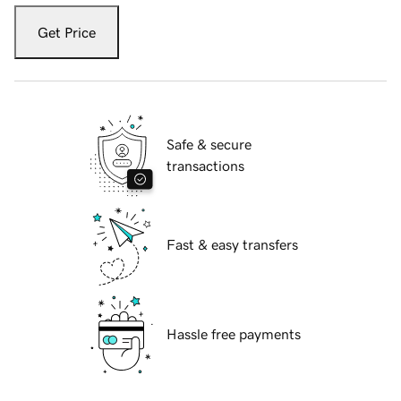
Get Price
Safe & secure
transactions
Fast & easy transfers
Hassle free payments