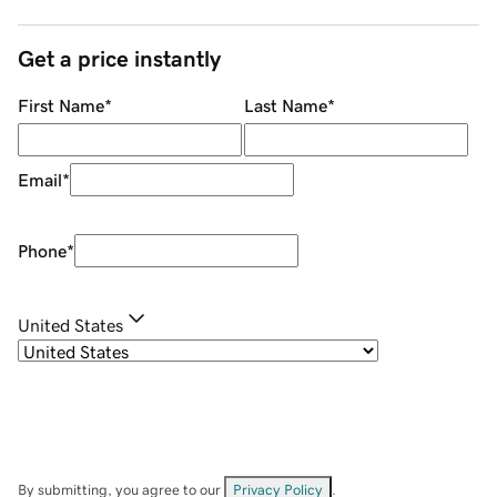
Get a price instantly
First Name
*
Last Name
*
Email
*
Phone
*
United States
By submitting, you agree to our
Privacy Policy
.