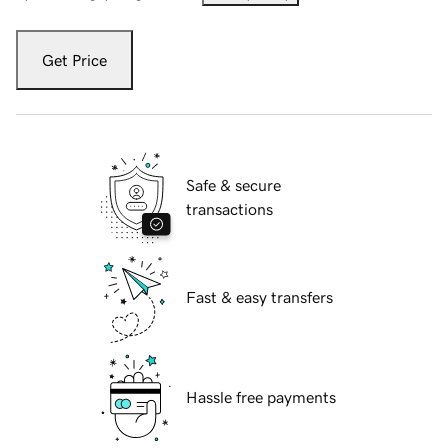
Get Price
Safe & secure
transactions
Fast & easy transfers
Hassle free payments