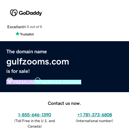
Excellent
4.5 out of 5
The domain name
gulfzooms.com
is for sale!
PREMIUM
VERIFIED DOMAIN
Contact us now.
1-855-646-1390
+1 781-373-6808
(
Toll Free in the U.S. and
(
International number
)
Canada
)