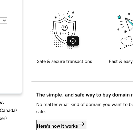
Safe & secure transactions
Fast & easy
The simple, and safe way to buy domain
w.
No matter what kind of domain you want to bu
d Canada
)
safe.
ber
)
Here's how it works