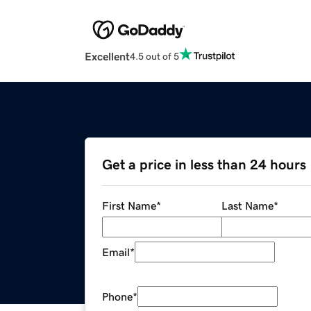
Excellent
4.5 out of 5
Get a price in less than 24 hours
First Name
*
Last Name
*
Email
*
Phone
*