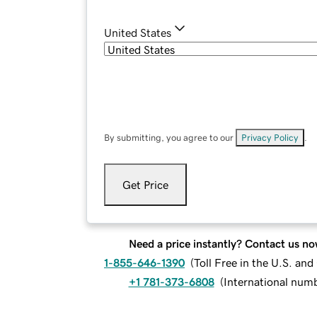
United States
By submitting, you agree to our
Privacy Policy
.
Get Price
Need a price instantly? Contact us no
1-855-646-1390
(
Toll Free in the U.S. an
+1 781-373-6808
(
International num