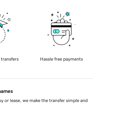
 transfers
Hassle free payments
 names
y or lease, we make the transfer simple and