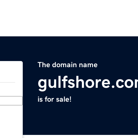
The domain name
gulfshore.c
is for sale!