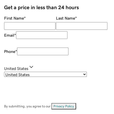
Get a price in less than 24 hours
First Name
*
Last Name
*
Email
*
Phone
*
United States
By submitting, you agree to our
Privacy Policy
.