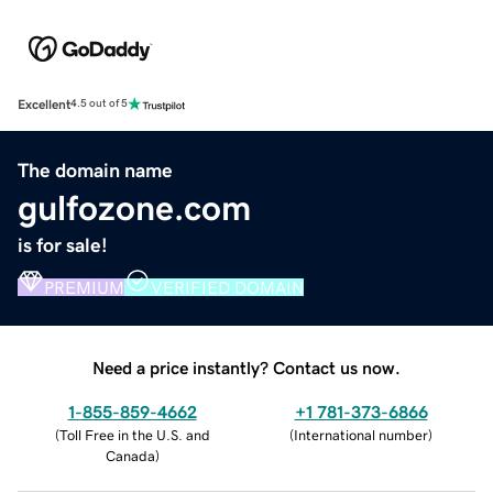
Excellent
4.5 out of 5
The domain name
gulfozone.com
is for sale!
PREMIUM
VERIFIED DOMAIN
Need a price instantly? Contact us now.
1-855-859-4662
+1 781-373-6866
(
Toll Free in the U.S. and
(
International number
)
Canada
)