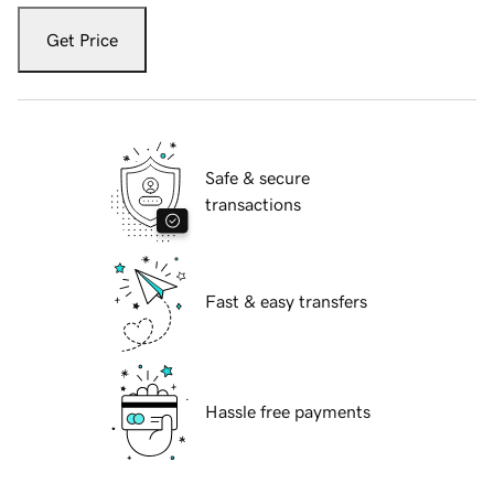
Get Price
Safe & secure
transactions
Fast & easy transfers
Hassle free payments