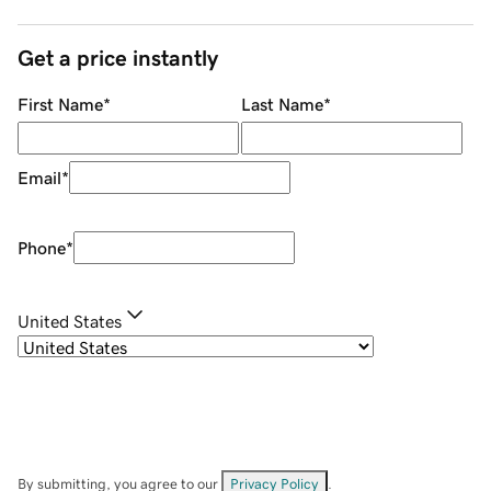
Get a price instantly
First Name
*
Last Name
*
Email
*
Phone
*
United States
By submitting, you agree to our
Privacy Policy
.