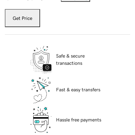
Get Price
Safe & secure
transactions
Fast & easy transfers
Hassle free payments