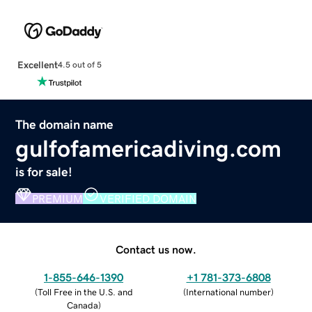
Excellent
4.5 out of 5
The domain name
gulfofamericadiving.com
is for sale!
PREMIUM
VERIFIED DOMAIN
Contact us now.
1-855-646-1390
+1 781-373-6808
(
Toll Free in the U.S. and
(
International number
)
Canada
)