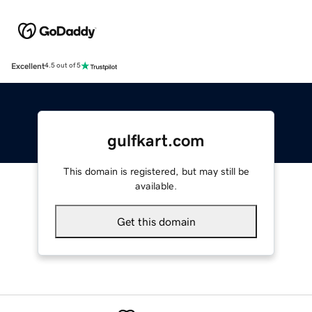
Excellent
4.5 out of 5
gulfkart.com
This domain is registered, but may still be
available.
Get this domain