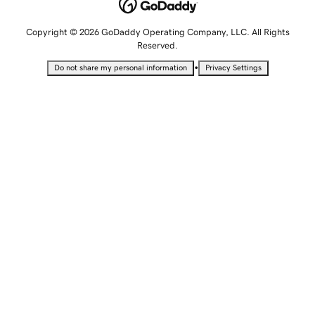
Copyright © 2026 GoDaddy Operating Company, LLC. All Rights
Reserved.
•
Do not share my personal information
Privacy Settings