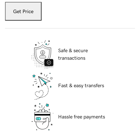
Get Price
Safe & secure
transactions
Fast & easy transfers
Hassle free payments