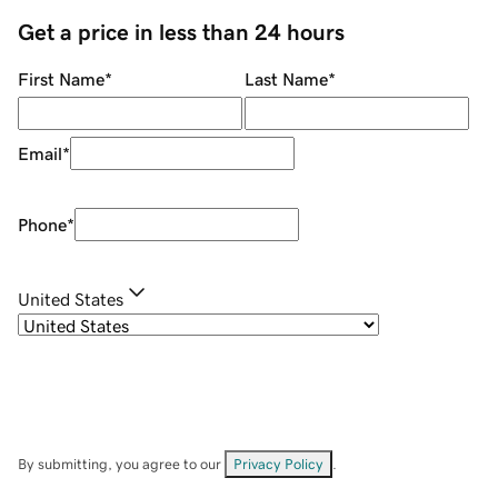
Get a price in less than 24 hours
First Name
*
Last Name
*
Email
*
Phone
*
United States
By submitting, you agree to our
Privacy Policy
.