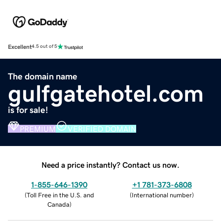
Excellent
4.5 out of 5
The domain name
gulfgatehotel.com
is for sale!
PREMIUM
VERIFIED DOMAIN
Need a price instantly? Contact us now.
1-855-646-1390
+1 781-373-6808
(
Toll Free in the U.S. and
(
International number
)
Canada
)