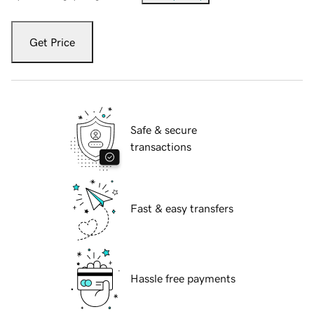
Get Price
Safe & secure
transactions
Fast & easy transfers
Hassle free payments