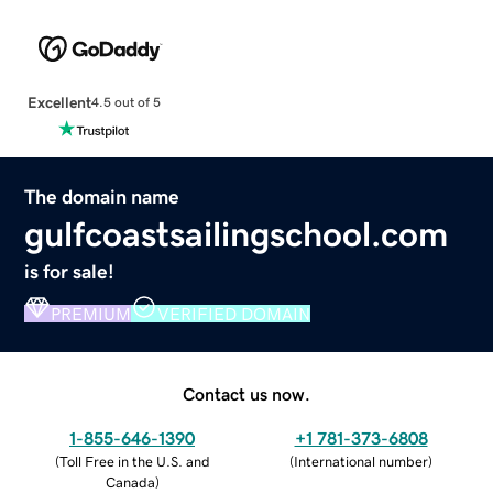
Excellent
4.5 out of 5
The domain name
gulfcoastsailingschool.com
is for sale!
PREMIUM
VERIFIED DOMAIN
Contact us now.
1-855-646-1390
+1 781-373-6808
(
Toll Free in the U.S. and
(
International number
)
Canada
)