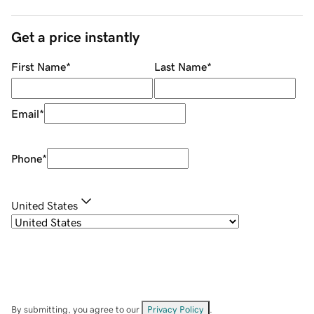
Get a price instantly
First Name
*
Last Name
*
Email
*
Phone
*
United States
By submitting, you agree to our
Privacy Policy
.