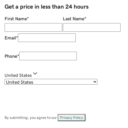
Get a price in less than 24 hours
First Name
*
Last Name
*
Email
*
Phone
*
United States
By submitting, you agree to our
Privacy Policy
.