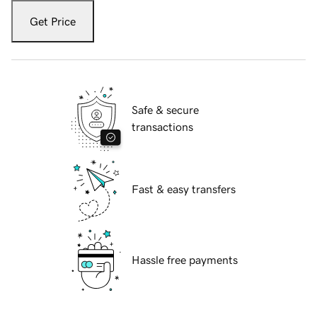
Get Price
Safe & secure
transactions
Fast & easy transfers
Hassle free payments