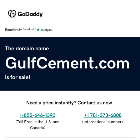
Excellent
4.5 out of 5
The domain name
GulfCement.com
is for sale!
Need a price instantly? Contact us now.
1-855-646-1390
+1 781-373-6808
(
Toll Free in the U.S. and
(
International number
)
Canada
)